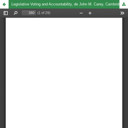
Legislative Voting and Accountability, de John M. Carey, Cambridge, Cambridge University Press, 2008, 199 pp.